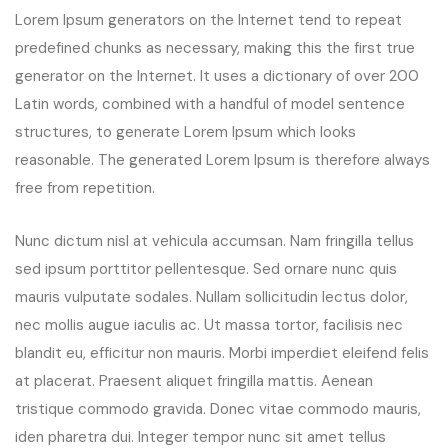
Lorem Ipsum generators on the Internet tend to repeat
predefined chunks as necessary, making this the first true
generator on the Internet. It uses a dictionary of over 200
Latin words, combined with a handful of model sentence
structures, to generate Lorem Ipsum which looks
reasonable. The generated Lorem Ipsum is therefore always
free from repetition.
Nunc dictum nisl at vehicula accumsan. Nam fringilla tellus
sed ipsum porttitor pellentesque. Sed ornare nunc quis
mauris vulputate sodales. Nullam sollicitudin lectus dolor,
nec mollis augue iaculis ac. Ut massa tortor, facilisis nec
blandit eu, efficitur non mauris. Morbi imperdiet eleifend felis
at placerat. Praesent aliquet fringilla mattis. Aenean
tristique commodo gravida. Donec vitae commodo mauris,
iden pharetra dui. Integer tempor nunc sit amet tellus