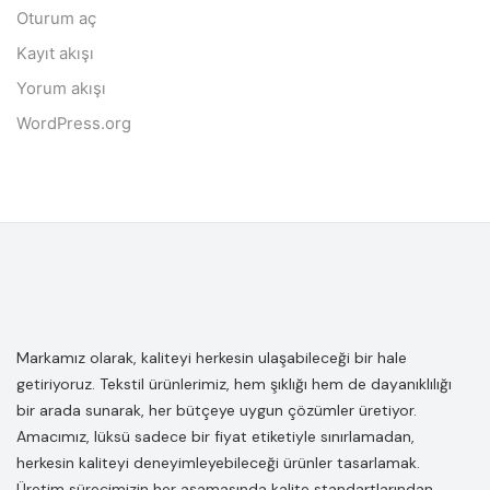
Oturum aç
Kayıt akışı
Yorum akışı
WordPress.org
Markamız olarak, kaliteyi herkesin ulaşabileceği bir hale
getiriyoruz. Tekstil ürünlerimiz, hem şıklığı hem de dayanıklılığı
bir arada sunarak, her bütçeye uygun çözümler üretiyor.
Amacımız, lüksü sadece bir fiyat etiketiyle sınırlamadan,
herkesin kaliteyi deneyimleyebileceği ürünler tasarlamak.
Üretim sürecimizin her aşamasında kalite standartlarından