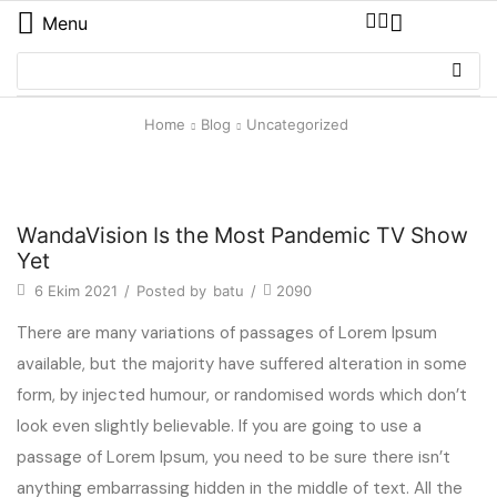
Menu
Home
Blog
Uncategorized
Uncategorized
WandaVision Is the Most Pandemic TV Show
Yet
6 Ekim 2021
/
Posted by
batu
/
2090
There are many variations of passages of Lorem Ipsum
available, but the majority have suffered alteration in some
form, by injected humour, or randomised words which don’t
look even slightly believable. If you are going to use a
passage of Lorem Ipsum, you need to be sure there isn’t
anything embarrassing hidden in the middle of text. All the