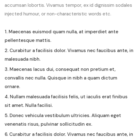
accumsan lobortis. Vivamus tempor, ex id dignissim sodales
injected humour, or non-characteristic words etc.
1. Maecenas euismod quam nulla, at imperdiet ante
pellentesque mattis.
2. Curabitur a facilisis dolor. Vivamus nec faucibus ante, in
malesuada nibh.
3. Maecenas lacus dui, consequat non pretium et,
convallis nec nulla. Quisque in nibh a quam dictum
ornare.
4. Nullam malesuada facilisis felis, ut iaculis erat finibus
sit amet. Nulla facilisi.
5. Donec vehicula vestibulum ultricies. Aliquam eget
venenatis risus, pulvinar sollicitudin ex.
6. Curabitur a facilisis dolor. Vivamus nec faucibus ante, in