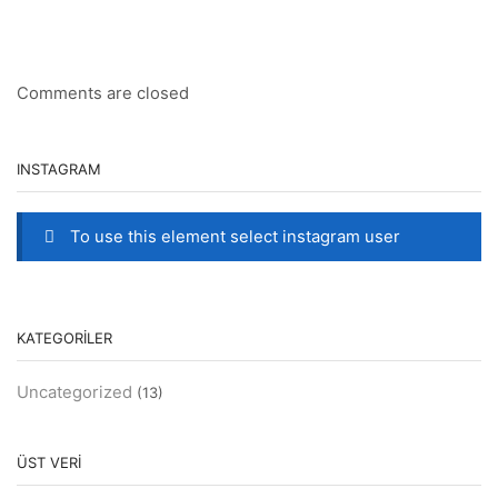
Comments are closed
INSTAGRAM
To use this element select instagram user
KATEGORILER
Uncategorized
(13)
ÜST VERI