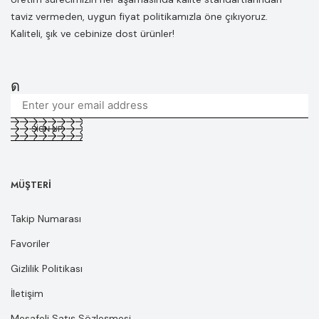
taviz vermeden, uygun fiyat politikamızla öne çıkıyoruz.
Kaliteli, şık ve cebinize dost ürünler!
MÜŞTERI
Takip Numarası
Favoriler
Gizlilik Politikası
İletişim
Mesafeli Satış Sözleşmesi