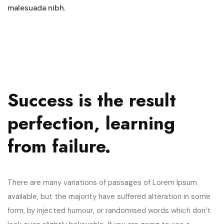
malesuada nibh.
Success is the result
perfection, learning
from failure.
There are many variations of passages of Lorem Ipsum
available, but the majority have suffered alteration in some
form, by injected humour, or randomised words which don’t